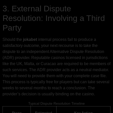
3. External Dispute
Resolution: Involving a Third
Party
Should the
jokabet
internal process fail to produce a
satisfactory outcome, your next recourse is to take the
dispute to an independent Alternative Dispute Resolution
(ADR) provider. Reputable casinos licensed in jurisdictions
like the UK, Malta, or Curacao are required to be members of
such services. The ADR provider acts as a neutral mediator.
You will need to provide them with your complete case file.
This process is typically free for players but can take several
weeks to several months to reach a conclusion. The
provider’s decision is usually binding on the casino.
Typical Dispute Resolution Timeline
Stage
Estimated
Key Action