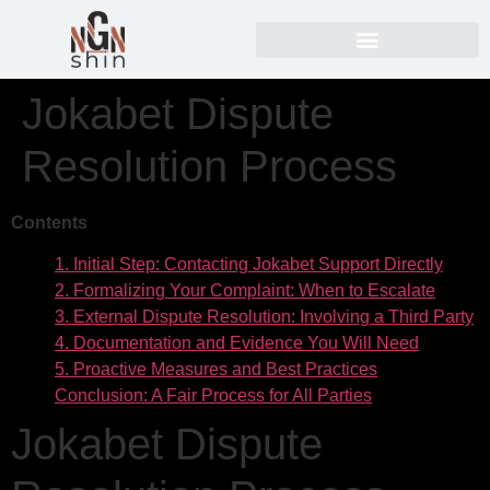
Jokabet Dispute
Resolution Process
Contents
1. Initial Step: Contacting Jokabet Support Directly
2. Formalizing Your Complaint: When to Escalate
3. External Dispute Resolution: Involving a Third Party
4. Documentation and Evidence You Will Need
5. Proactive Measures and Best Practices
Conclusion: A Fair Process for All Parties
Jokabet Dispute