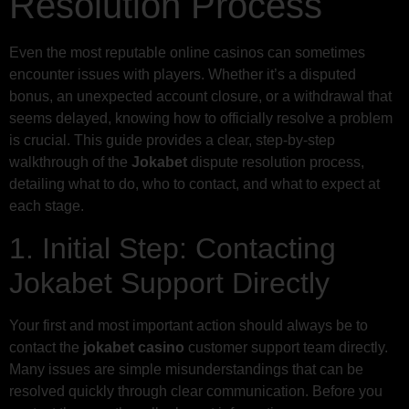
Resolution Process
Even the most reputable online casinos can sometimes
encounter issues with players. Whether it’s a disputed
bonus, an unexpected account closure, or a withdrawal that
seems delayed, knowing how to officially resolve a problem
is crucial. This guide provides a clear, step-by-step
walkthrough of the
Jokabet
dispute resolution process,
detailing what to do, who to contact, and what to expect at
each stage.
1. Initial Step: Contacting
Jokabet Support Directly
Your first and most important action should always be to
contact the
jokabet casino
customer support team directly.
Many issues are simple misunderstandings that can be
resolved quickly through clear communication. Before you