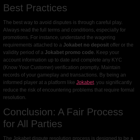
Best Practices
The best way to avoid disputes is through careful play.
Always read the full terms and conditions, especially for
promotions. For instance, understand the wagering
requirements attached to a
Jokabet no deposit
offer or the
validity period of a
Jokabet promo code
. Keep your
account information up to date and complete any KYC
(Know Your Customer) verification promptly. Maintain
records of your gameplay and transactions. By being an
informed player at a platform like
Jokabet
, you significantly
reduce the risk of encountering problems that require formal
resolution.
Conclusion: A Fair Process
for All Parties
The Jokabet dispute resolution process is designed to be a