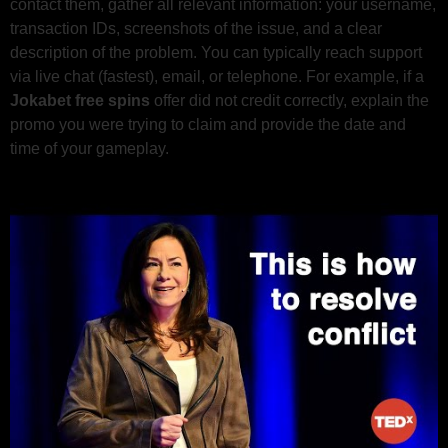
contact them, gather all relevant information: your username,
transaction IDs, screenshots of the issue, and a clear
description of the problem. You can typically reach support
via live chat (fastest), email, or telephone. For example, if a
Jokabet free spins
offer did not credit correctly, explain the
promo you were trying to claim and provide the date and
time of your gameplay.