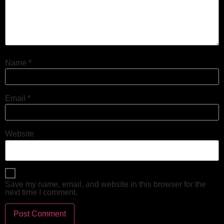
Name
*
Email
*
Website
Save my name, email, and website in this browser for the
next time I comment.