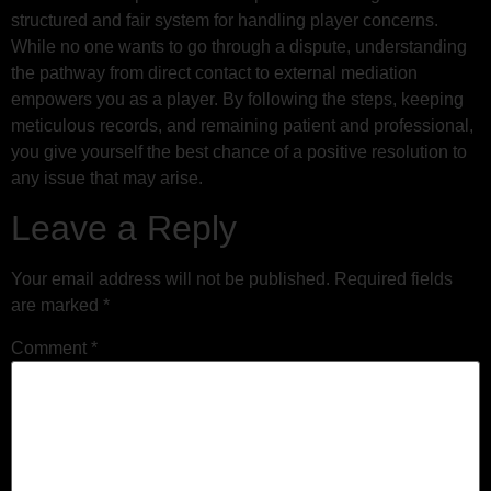
structured and fair system for handling player concerns.
While no one wants to go through a dispute, understanding
the pathway from direct contact to external mediation
empowers you as a player. By following the steps, keeping
meticulous records, and remaining patient and professional,
you give yourself the best chance of a positive resolution to
any issue that may arise.
Leave a Reply
Your email address will not be published.
Required fields
are marked
*
Comment
*