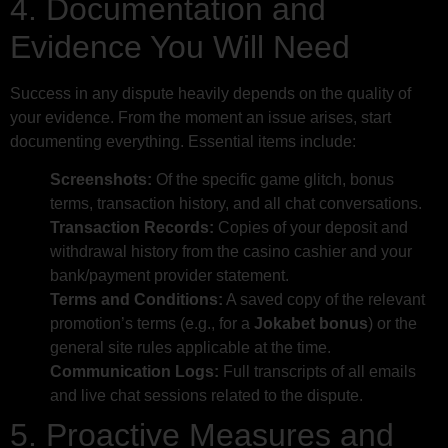
4. Documentation and
Evidence You Will Need
Success in any dispute heavily depends on the quality of
your evidence. From the moment an issue arises, start
documenting everything. Essential items include:
Screenshots:
Of the specific game glitch, bonus
terms, transaction history, and all chat conversations.
Transaction Records:
Copies of your deposit and
withdrawal history from the casino cashier and your
bank/payment provider statement.
Terms and Conditions:
A saved copy of the relevant
promotion’s terms (e.g., for a
Jokabet bonus
) or the
general site rules applicable at the time.
Communication Logs:
Full transcripts of all emails
and live chat sessions related to the dispute.
5. Proactive Measures and