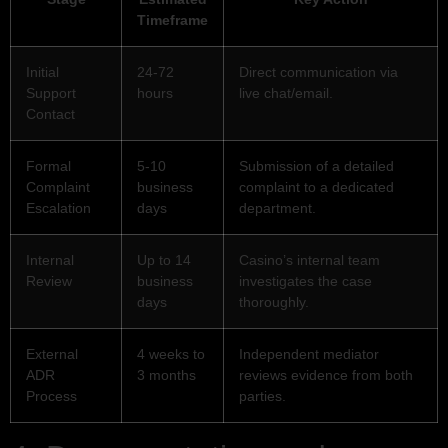
Timeframe
Initial
24-72
Direct communication via
Support
hours
live chat/email.
Contact
Formal
5-10
Submission of a detailed
Complaint
business
complaint to a dedicated
Escalation
days
department.
Internal
Up to 14
Casino’s internal team
Review
business
investigates the case
days
thoroughly.
External
4 weeks to
Independent mediator
ADR
3 months
reviews evidence from both
Process
parties.