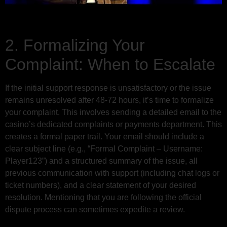
2. Formalizing Your
Complaint: When to Escalate
If the initial support response is unsatisfactory or the issue
remains unresolved after 48-72 hours, it’s time to formalize
your complaint. This involves sending a detailed email to the
casino’s dedicated complaints or payments department. This
creates a formal paper trail. Your email should include a
clear subject line (e.g., “Formal Complaint – Username:
Player123”) and a structured summary of the issue, all
previous communication with support (including chat logs or
ticket numbers), and a clear statement of your desired
resolution. Mentioning that you are following the official
dispute process can sometimes expedite a review.