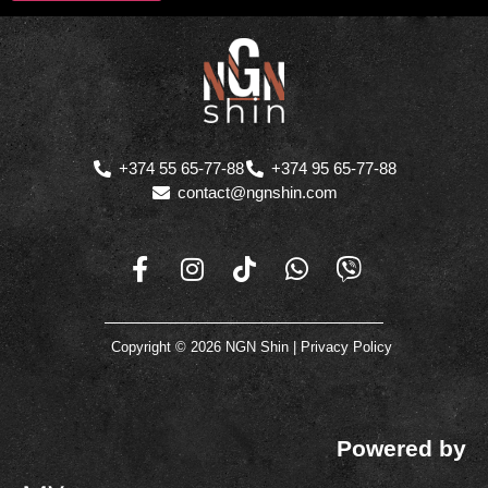
+374 55 65-77-88
+374 95 65-77-88
contact@ngnshin.com
Copyright © 2026 NGN Shin |
Privacy Policy
Powered by