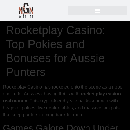
Rocketplay Casino:
Top Pokies and
Bonuses for Aussie
Punters
Rocketplay Casino has rocketed onto the scene as a ripper
choice for Aussies chasing thrills with
rocket play casino
real money
. This crypto-friendly site packs a punch with
heaps of pokies, live dealer tables, and massive jackpots
that keep punters coming back for more.
Games Galore Down Under