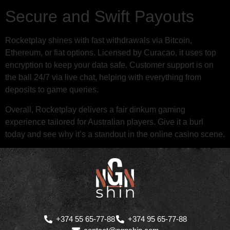
Secure and Swift Payouts
Rocketplay shines with fast withdrawals via Bitcoin,
Ethereum, or fiat options. Licensed by Curacao, it uses top
encryption to keep your data safe. Customer support is on
the ball 24/7 via live chat, helping with everything from
deposits to game queries.
Overall, Rocketplay delivers a fair dinkum gaming
experience tailored for Australian players. Give it a burl
today and see why it’s a standout in the online casino scene.
+374 55 65-77-88
+374 95 65-77-88