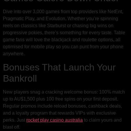
Dive into over 3,000 games from top providers like NetEnt,
Pragmatic Play, and Evolution. Whether you’re spinning
reels on classics like Starburst or chasing big wins on
progressive pokies, there’s something for every taste. Table
game fans will love the blackjack and roulette options, all
optimised for mobile play so you can punt from your phone
anywhere.
Bonuses That Launch Your
Bankroll
New players snag a cracking welcome bonus: 100% match
up to AU$1,500 plus 100 free spins on your first deposit.
Regular promos include reload bonuses, cashback deals,
and a loyalty program that rewards VIPs with exclusive
perks. Just
rocket play casino australia
to claim yours and
blast off.