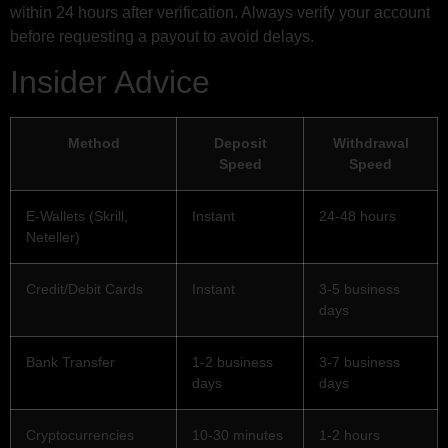
within 24 hours after verification. Always verify your account
before requesting a payout to avoid delays.
Insider Advice
Method
Deposit
Withdrawal
Speed
Speed
E-Wallets (Skrill,
Instant
24-48 hours
Neteller)
Credit/Debit Cards
Instant
3-5 business
days
Bank Transfer
1-2 business
3-7 business
days
days
Cryptocurrencies
10-30 minutes
1-2 hours