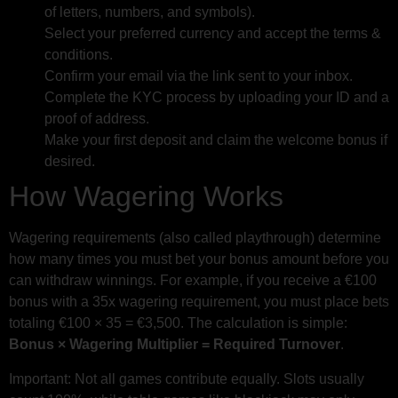
of letters, numbers, and symbols).
Select your preferred currency and accept the terms &
conditions.
Confirm your email via the link sent to your inbox.
Complete the KYC process by uploading your ID and a
proof of address.
Make your first deposit and claim the welcome bonus if
desired.
How Wagering Works
Wagering requirements (also called playthrough) determine
how many times you must bet your bonus amount before you
can withdraw winnings. For example, if you receive a €100
bonus with a 35x wagering requirement, you must place bets
totaling €100 × 35 = €3,500. The calculation is simple:
Bonus × Wagering Multiplier = Required Turnover
.
Important: Not all games contribute equally. Slots usually