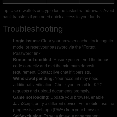
Tip: Use e-wallets or crypto for the fastest withdrawals. Avoid
bank transfers if you need quick access to your funds.
Troubleshooting
Login issues:
Clear your browser cache, try incognito
mode, or reset your password via the “Forgot
Password” link.
Bonus not credited:
Ensure you entered the bonus
code correctly and met the minimum deposit
requirement. Contact live chat if it persists.
Withdrawal pending:
Your account may need
additional verification. Check your email for KYC
requests and upload documents promptly.
Game not loading:
Update your browser, enable
JavaScript, or try a different device. For mobile, use the
progressive web app (PWA) from your browser.
Self-exclusion:
To set a time-out or permanent