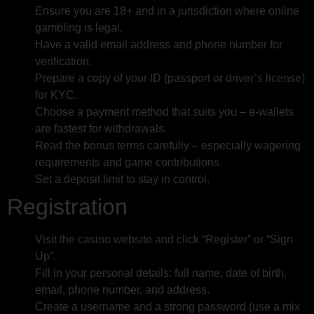
Ensure you are 18+ and in a jurisdiction where online
gambling is legal.
Have a valid email address and phone number for
verification.
Prepare a copy of your ID (passport or driver’s license)
for KYC.
Choose a payment method that suits you – e-wallets
are fastest for withdrawals.
Read the bonus terms carefully – especially wagering
requirements and game contributions.
Set a deposit limit to stay in control.
Registration
Visit the casino website and click “Register” or “Sign
Up”.
Fill in your personal details: full name, date of birth,
email, phone number, and address.
Create a username and a strong password (use a mix