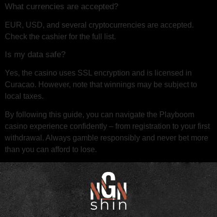
What currencies are accepted?
EUR, USD, and several cryptocurrencies are accepted.
Check the cashier for the full list.
Is my data safe?
Yes, the casino uses SSL encryption and is licensed in
Curacao. However, note that winnings may be subject to
local taxes.
By following this guide, you can navigate the Playboom
casino experience confidently – from registration to your first
withdrawal. Always gamble responsibly and never bet more
than you can afford to lose.