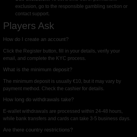
exclusion, go to the responsible gambling section or
contact support.
Players Ask
How do I create an account?
Click the Register button, fill in your details, verify your
email, and complete the KYC process.
What is the minimum deposit?
The minimum deposit is usually €10, but it may vary by
payment method. Check the cashier for details.
How long do withdrawals take?
E-wallet withdrawals are processed within 24-48 hours,
while bank transfers and cards can take 3-5 business days.
Are there country restrictions?