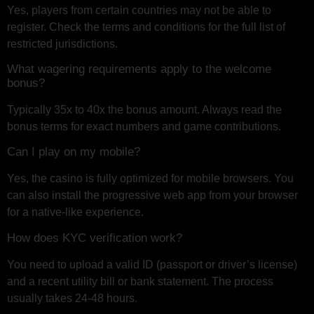
Yes, players from certain countries may not be able to
register. Check the terms and conditions for the full list of
restricted jurisdictions.
What wagering requirements apply to the welcome
bonus?
Typically 35x to 40x the bonus amount. Always read the
bonus terms for exact numbers and game contributions.
Can I play on my mobile?
Yes, the casino is fully optimized for mobile browsers. You
can also install the progressive web app from your browser
for a native-like experience.
How does KYC verification work?
You need to upload a valid ID (passport or driver’s license)
and a recent utility bill or bank statement. The process
usually takes 24-48 hours.