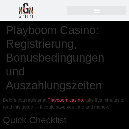
Playboom Casino:
Registrierung,
Bonusbedingungen
und
Auszahlungszeiten
Before you register at
Playboom casino
, take five minutes to
read this guide — it could save you time and money.
Quick Checklist