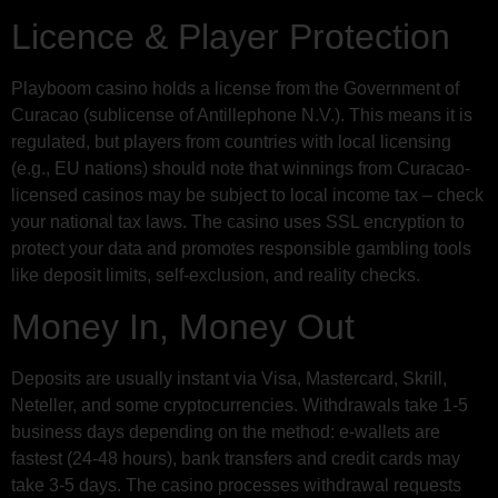
Licence & Player Protection
Playboom casino holds a license from the Government of
Curacao (sublicense of Antillephone N.V.). This means it is
regulated, but players from countries with local licensing
(e.g., EU nations) should note that winnings from Curacao-
licensed casinos may be subject to local income tax – check
your national tax laws. The casino uses SSL encryption to
protect your data and promotes responsible gambling tools
like deposit limits, self-exclusion, and reality checks.
Money In, Money Out
Deposits are usually instant via Visa, Mastercard, Skrill,
Neteller, and some cryptocurrencies. Withdrawals take 1-5
business days depending on the method: e-wallets are
fastest (24-48 hours), bank transfers and credit cards may
take 3-5 days. The casino processes withdrawal requests