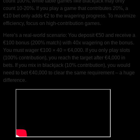
count 100%, while table games like blackjack may only
count 10-20%. If you play a game that contributes 20%, a
€10 bet only adds €2 to the wagering progress. To maximize
efficiency, focus on high-contribution games.
Here’s a real-world scenario: You deposit €50 and receive a
€100 bonus (200% match) with 40x wagering on the bonus.
You must wager €100 × 40 = €4,000. If you only play slots
(100% contribution), you reach the target after €4,000 in
bets. If you mix in blackjack (10% contribution), you would
need to bet €40,000 to clear the same requirement – a huge
difference.