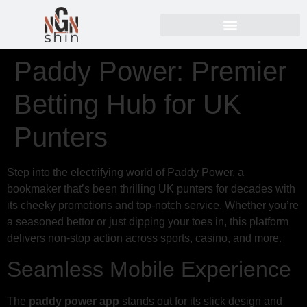
Paddy Power: Premier
Betting Hub for UK
Punters
Step into the electrifying world of Paddy Power, a
bookmaker that’s been thrilling UK punters for decades with
its cheeky promotions and top-notch service. Whether you’re
a seasoned bettor or just dipping your toes in, this platform
delivers non-stop action across sports, casino, and more.
Seamless Mobile Experience
The
paddy power app
stands out for its slick design and