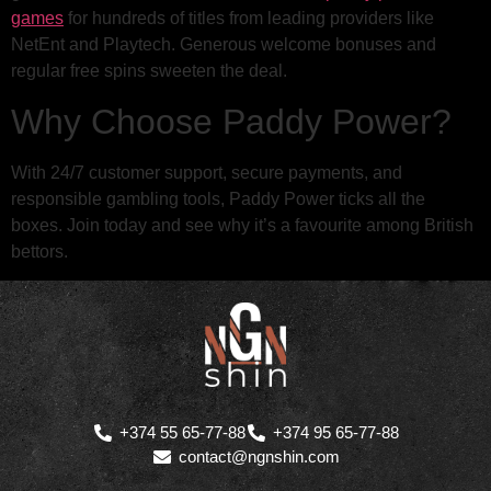
games
for hundreds of titles from leading providers like
NetEnt and Playtech. Generous welcome bonuses and
regular free spins sweeten the deal.
Why Choose Paddy Power?
With 24/7 customer support, secure payments, and
responsible gambling tools, Paddy Power ticks all the
boxes. Join today and see why it’s a favourite among British
bettors.
+374 55 65-77-88
+374 95 65-77-88
contact@ngnshin.com