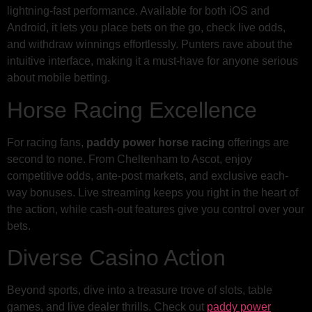
lightning-fast performance. Available for both iOS and
Android, it lets you place bets on the go, check live odds,
and withdraw winnings effortlessly. Punters rave about the
intuitive interface, making it a must-have for anyone serious
about mobile betting.
Horse Racing Excellence
For racing fans,
paddy power horse racing
offerings are
second to none. From Cheltenham to Ascot, enjoy
competitive odds, ante-post markets, and exclusive each-
way bonuses. Live streaming keeps you right in the heart of
the action, while cash-out features give you control over your
bets.
Diverse Casino Action
Beyond sports, dive into a treasure trove of slots, table
games, and live dealer thrills. Check out
paddy power