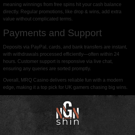
meaning winnings from free spins hit your cash balance
directly. Regular promotions, like drop & wins, add extra
value without complicated terms.
Payments and Support
Deposits via PayPal, cards, and bank transfers are instant,
with withdrawals processed efficiently—often within 24
hours. Customer support is responsive via live chat,
ensuring any queries are sorted promptly.
Overall, MRQ Casino delivers reliable fun with a modern
edge, making it a top pick for UK gamers chasing big wins.