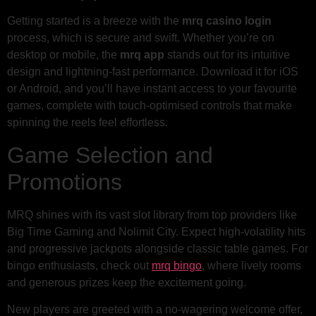
Getting started is a breeze with the
mrq casino login
process, which is secure and swift. Whether you’re on
desktop or mobile, the
mrq app
stands out for its intuitive
design and lightning-fast performance. Download it for iOS
or Android, and you’ll have instant access to your favourite
games, complete with touch-optimised controls that make
spinning the reels feel effortless.
Game Selection and
Promotions
MRQ shines with its vast slot library from top providers like
Big Time Gaming and Nolimit City. Expect high-volatility hits
and progressive jackpots alongside classic table games. For
bingo enthusiasts, check out
mrq bingo
, where lively rooms
and generous prizes keep the excitement going.
New players are greeted with a no-wagering welcome offer,