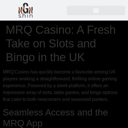
MRQ Casino: A Fresh
Take on Slots and
Bingo in the UK
MRQ Casino has quickly become a favourite among UK
players seeking a straightforward, thrilling online gaming
experience. Powered by a sleek platform, it offers an
impressive array of slots, table games, and bingo options
that cater to both newcomers and seasoned punters.
Seamless Access and the
MRQ App